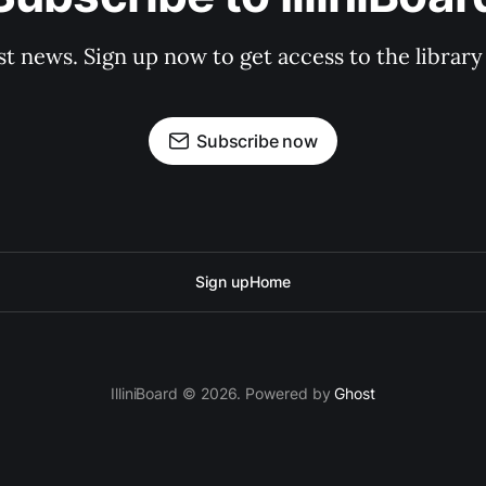
st news. Sign up now to get access to the librar
Subscribe now
Sign up
Home
IlliniBoard © 2026. Powered by
Ghost