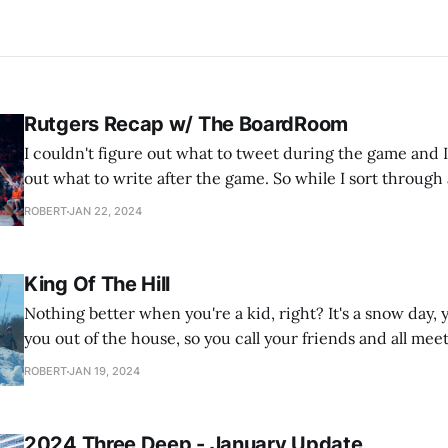
Rutgers Recap w/ The BoardRoom
I couldn't figure out what to tweet during the game and I
out what to write after the game. So while I sort through al
the latest podcast from our basketball podcast, The Boar
ROBERT
JAN 22, 2024
just two
King Of The Hill
Nothing better when you're a kid, right? It's a snow day
you out of the house, so you call your friends and all meet
grocery store parking lot to play King Of The Hill on the
ROBERT
JAN 19, 2024
snow
2024 Three Deep - January Update