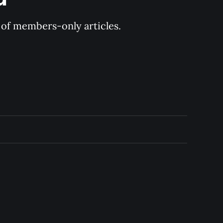
y of members-only articles.