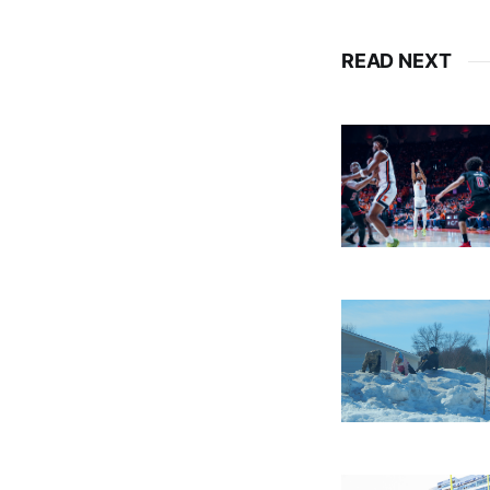
READ NEXT