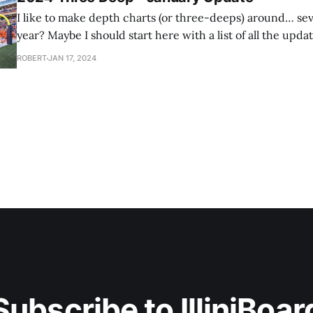
I like to make depth charts (or three-deeps) around… se
year? Maybe I should start here with a list of all the updat
make throughout the year. I have this tradition where I'll do a depth chart
ROBERT
JAN 17, 2024
for next year's team
Subscribe to IlliniBoar