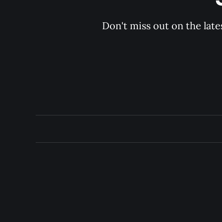
Don't miss out on the late