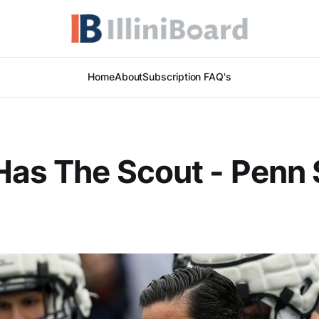
Home
About
Subscription FAQ's
Has The Scout - Penn 