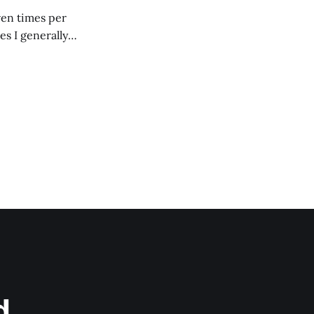
ven times per
es I generally
d