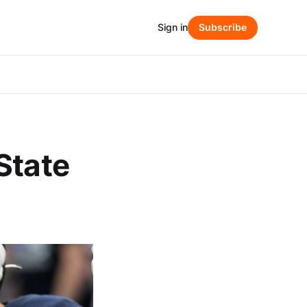
Sign in
Subscribe
State