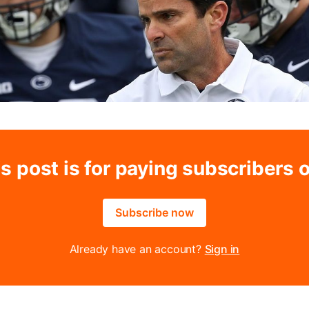
s post is for paying subscribers 
Subscribe now
Already have an account?
Sign in