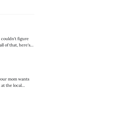
 couldn't figure
l of that, here's
dRoom. This one is
, your mom wants
 at the local
 giant mound of