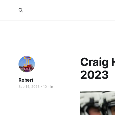
Craig 
2023
Robert
Sep 14, 2023
10 min