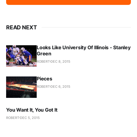
READ NEXT
Looks Like University Of Illinois - Stanley
Green
ROBERT
DEC 8, 2015
Pieces
ROBERT
DEC 6, 2015
You Want It, You Got It
ROBERT
DEC 5, 2015