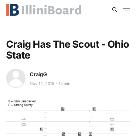
Craig Has The Scout - Ohio
State
CraigG
Nov 12, 2015
14 min