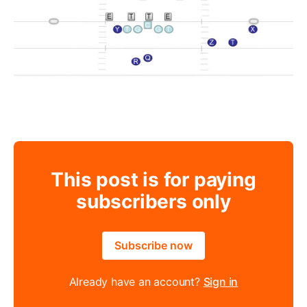
This post is for paying
subscribers only
Subscribe now
Already have an account?
Sign in