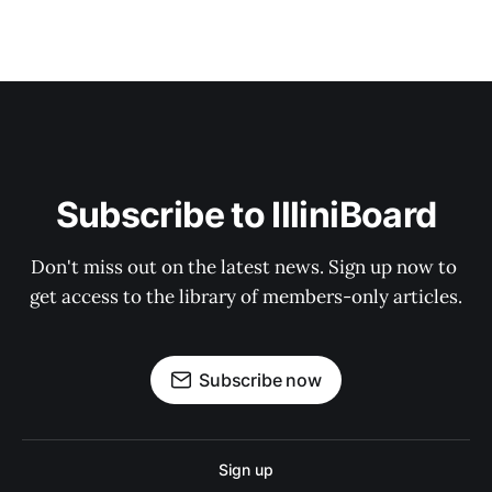
Subscribe to IlliniBoard
Don't miss out on the latest news. Sign up now to 
get access to the library of members-only articles.
Subscribe now
Sign up