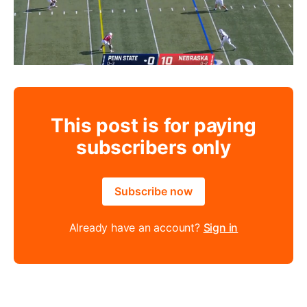
This post is for paying
subscribers only
Subscribe now
Already have an account?
Sign in