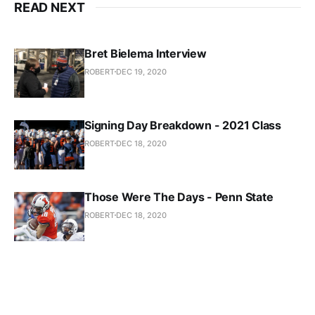
READ NEXT
Bret Bielema Interview
ROBERT
DEC 19, 2020
Signing Day Breakdown - 2021 Class
ROBERT
DEC 18, 2020
Those Were The Days - Penn State
ROBERT
DEC 18, 2020