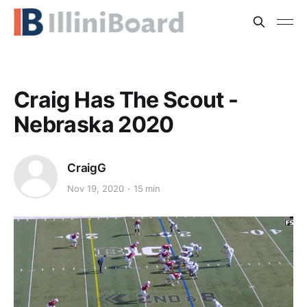
Craig Has The Scout -
Nebraska 2020
CraigG
Nov 19, 2020
15 min