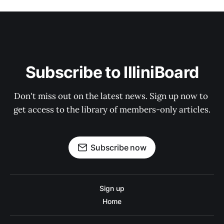
Subscribe to IlliniBoard
Don't miss out on the latest news. Sign up now to 
get access to the library of members-only articles.
Subscribe now
Sign up
Home