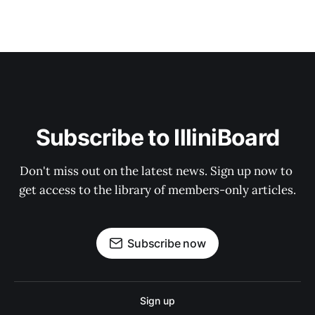
Subscribe to IlliniBoard
Don't miss out on the latest news. Sign up now to 
get access to the library of members-only articles.
Subscribe now
Sign up