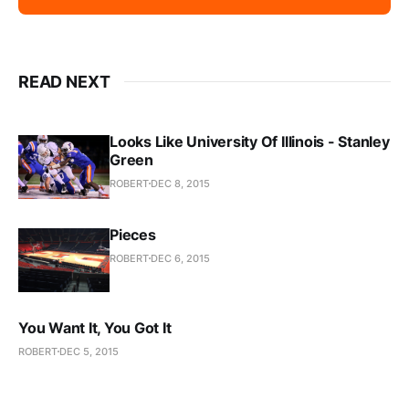
READ NEXT
Looks Like University Of Illinois - Stanley
Green
ROBERT
DEC 8, 2015
Pieces
ROBERT
DEC 6, 2015
You Want It, You Got It
ROBERT
DEC 5, 2015