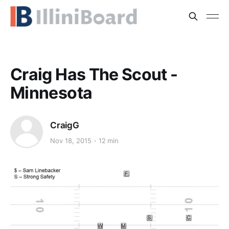
Craig Has The Scout -
Minnesota
CraigG
Nov 18, 2015
12 min