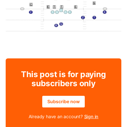
This post is for paying
subscribers only
Subscribe now
Already have an account?
Sign in