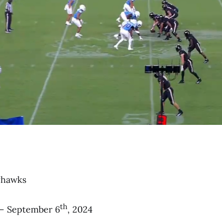
yhawks
th
– September 6
, 2024