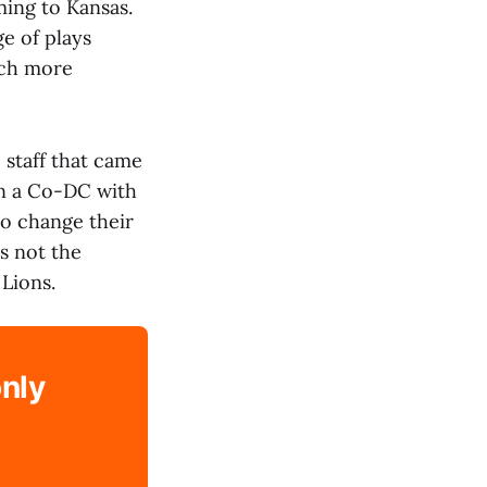
ming to Kansas.
e of plays
uch more
 staff that came
in a Co-DC with
to change their
s not the
 Lions.
only