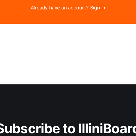
Already have an account?
Sign in
Subscribe to IlliniBoar