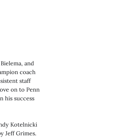
 Bielema, and
champion coach
istent staff
move on to Penn
in his success
dy Kotelnicki
y Jeff Grimes.