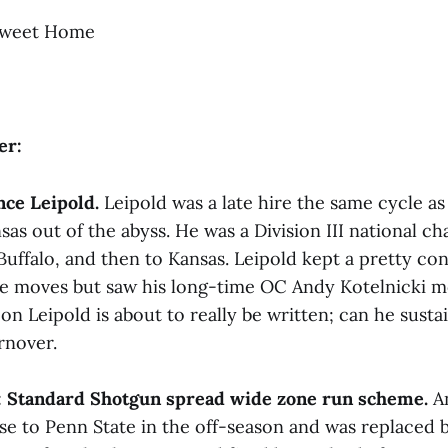
weet Home
er:
nce Leipold.
Leipold was a late hire the same cycle as
sas out of the abyss. He was a Division III national 
ffalo, and then to Kansas. Leipold kept a pretty cons
se moves but saw his long-time OC Andy Kotelnicki 
on Leipold is about to really be written; can he susta
rnover.
:
Standard Shotgun spread wide zone run scheme.
An
se to Penn State in the off-season and was replaced b