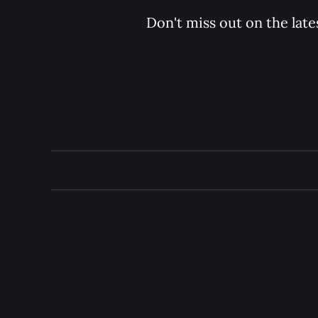
Don't miss out on the late