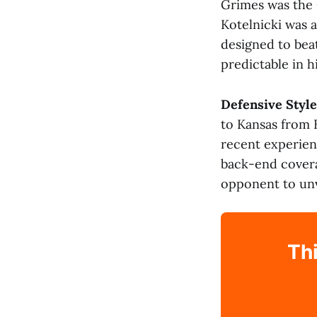
Grimes was the 
Kotelnicki was a
designed to bea
predictable in h
Defensive Style
to Kansas from 
recent experien
back-end covera
opponent to unve
Thi