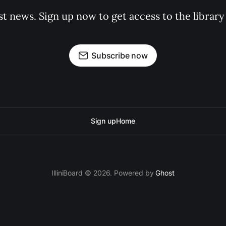
st news. Sign up now to get access to the librar
Subscribe now
Sign up
Home
IlliniBoard © 2026. Powered by
Ghost