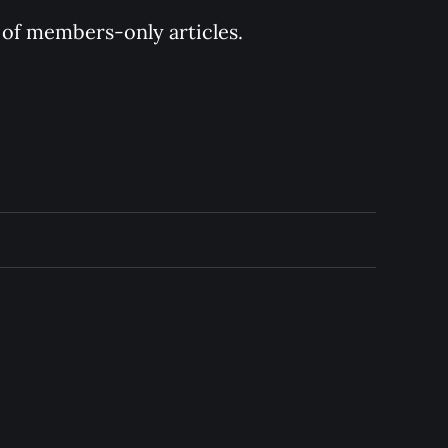
y of members-only articles.