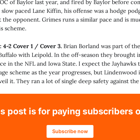
OC of Baylor last year, and fired by Baylor before co
 slow paced Lane Kiffin, his offense was a hodge podg
t the opponent. Grimes runs a similar pace and is m
is scheme.
:
4-2 Cover 1 / Cover 3.
Brian Borland was part of the
Buffalo with Leipold. In the off-season they brought 
ce in the NFL and Iowa State. I expect the Jayhawks 
ge scheme as the year progresses, but Lindenwood i
il it. They ran a lot of single deep safety against the
s post is for paying subscribers 
Subscribe now