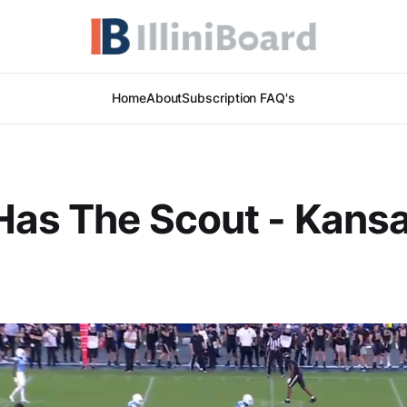
Home
About
Subscription FAQ's
Has The Scout - Kans