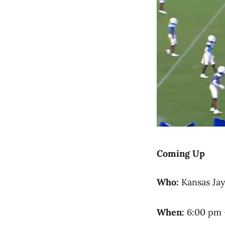
Coming Up
Who:
Kansas Ja
When:
6:00 pm 