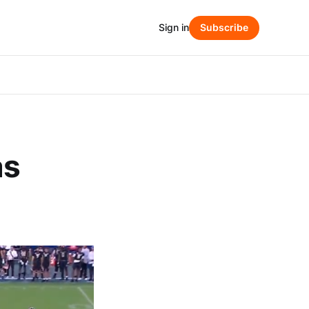
Sign in
Subscribe
as