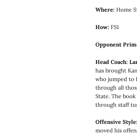
Where:
Home S
How:
FS1
Opponent Prim
Head Coach:
La
has brought Kan
who jumped to Bu
through all tho
State. The book 
through staff tu
Offensive Style
moved his offen