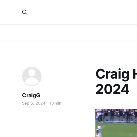
Craig 
2024
CraigG
Sep 5, 2024
10 min