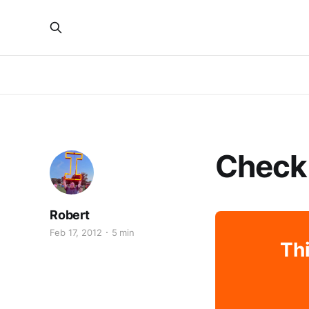
Check
Robert
Feb 17, 2012
5 min
Thi