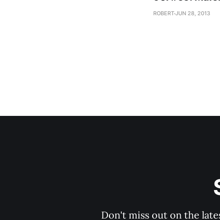
ROBERT
JUN 28, 2013
Don't miss out on the late