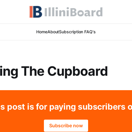
Home
About
Subscription FAQ's
ing The Cupboard
s post is for paying subscribers 
Subscribe now