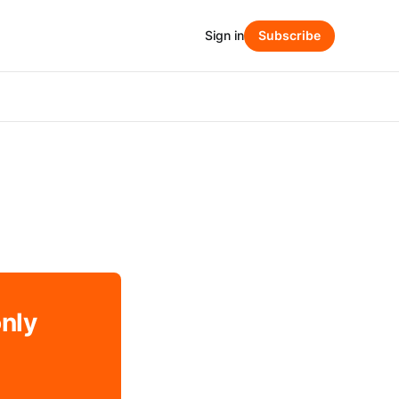
Sign in
Subscribe
only