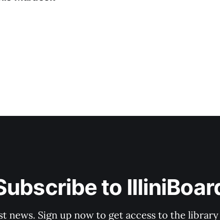
Subscribe to IlliniBoar
st news. Sign up now to get access to the librar