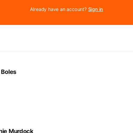
Already have an account?
Sign in
 Boles
hie Murdock