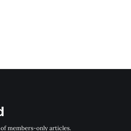
d
y of members-only articles.