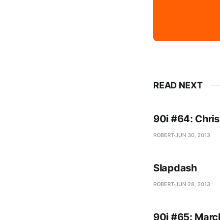
READ NEXT
90i #64: Chris
ROBERT
JUN 30, 2013
Slapdash
ROBERT
JUN 28, 2013
90i #65: Marc