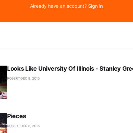
Already have an account?
Sign in
Looks Like University Of Illinois - Stanley Gr
ROBERT
DEC 8, 2015
Pieces
ROBERT
DEC 6, 2015