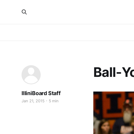
Ball-Y
IlliniBoard Staff
Jan 21, 2015
5 min