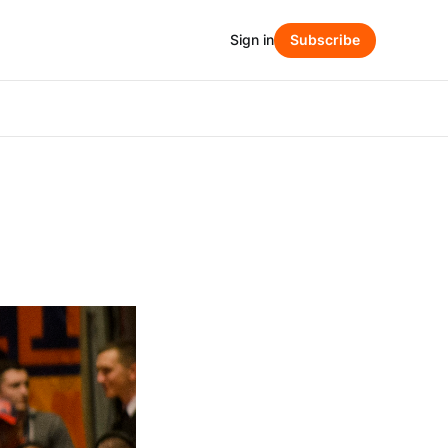
Sign in
Subscribe