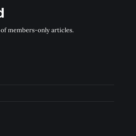
d
y of members-only articles.