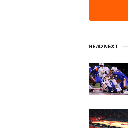
READ NEXT