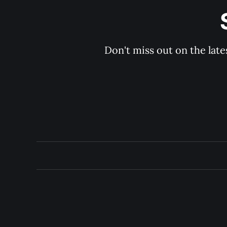
Don't miss out on the late