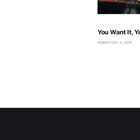
You Want It, Y
ROBERT
DEC 5, 2015