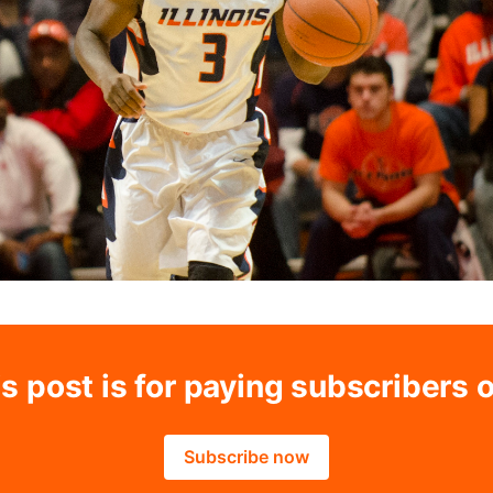
s post is for paying subscribers 
Subscribe now