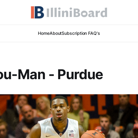
Home
About
Subscription FAQ's
ou-Man - Purdue