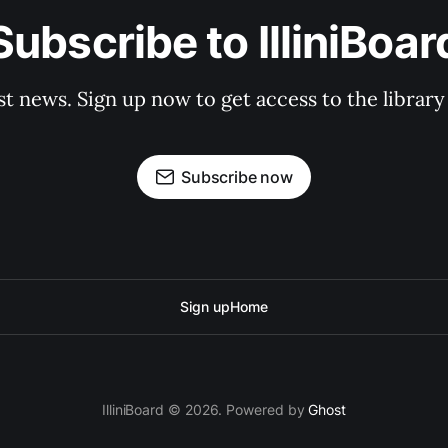
Subscribe to IlliniBoar
st news. Sign up now to get access to the librar
Subscribe now
Sign up
Home
IlliniBoard © 2026. Powered by
Ghost