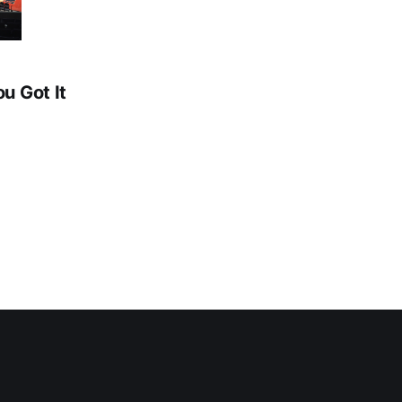
ou Got It