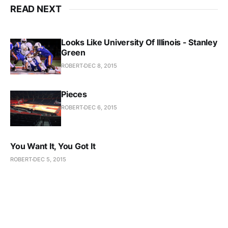
READ NEXT
Looks Like University Of Illinois - Stanley
Green
ROBERT
DEC 8, 2015
Pieces
ROBERT
DEC 6, 2015
You Want It, You Got It
ROBERT
DEC 5, 2015