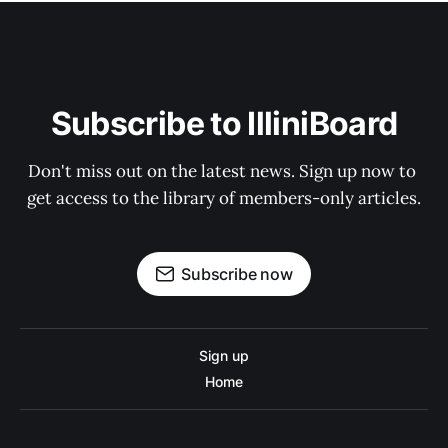
Subscribe to IlliniBoard
Don't miss out on the latest news. Sign up now to 
get access to the library of members-only articles.
Subscribe now
Sign up
Home