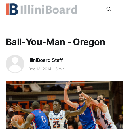
Ball-You-Man - Oregon
IlliniBoard Staff
Dec 13, 2014
6 min