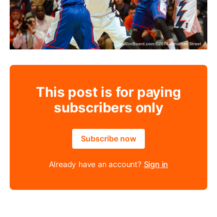
This post is for paying
subscribers only
Subscribe now
Already have an account?
Sign in