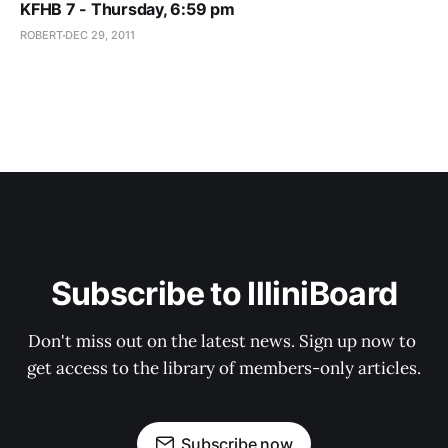
KFHB 7 - Thursday, 6:59 pm
ROBERT
DEC 29, 2011
Subscribe to IlliniBoard
Don't miss out on the latest news. Sign up now to 
get access to the library of members-only articles.
Subscribe now