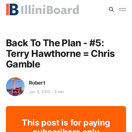
Back To The Plan - #5:
Terry Hawthorne = Chris
Gamble
Robert
Jan 9, 2010
3 min
This post is for paying