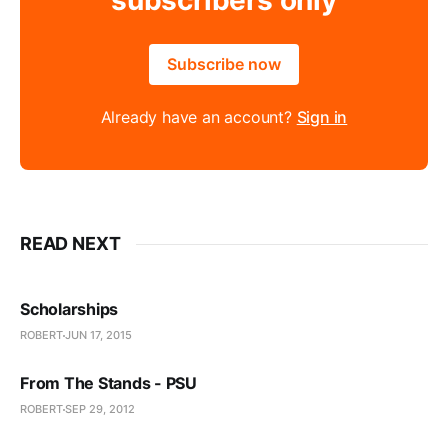
subscribers only
Subscribe now
Already have an account?
Sign in
READ NEXT
Scholarships
ROBERT
JUN 17, 2015
From The Stands - PSU
ROBERT
SEP 29, 2012