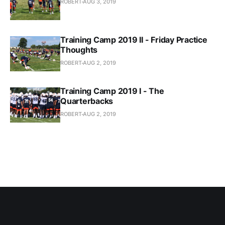
ROBERT
AUG 3, 2019
Training Camp 2019 II - Friday Practice
Thoughts
ROBERT
AUG 2, 2019
Training Camp 2019 I - The
Quarterbacks
ROBERT
AUG 2, 2019