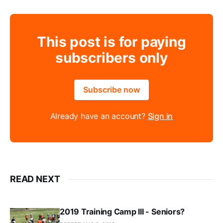
This post is for paying
subscribers only
Subscribe now
Already have an account?
Sign in
READ NEXT
2019 Training Camp III - Seniors?