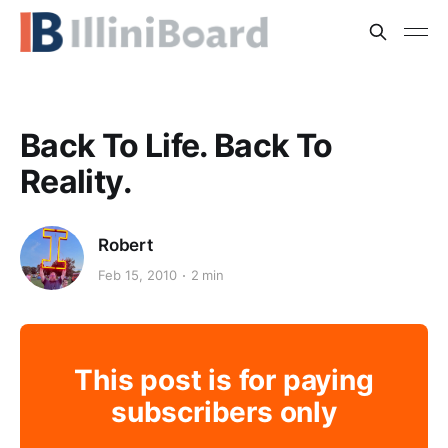
Back To Life. Back To
Reality.
Robert
Feb 15, 2010
2 min
This post is for paying
subscribers only