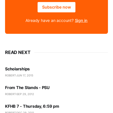
Subscribe now
Already have an account?
Sign in
READ NEXT
Scholarships
ROBERT
JUN 17, 2015
From The Stands - PSU
ROBERT
SEP 29, 2012
KFHB 7 - Thursday, 6:59 pm
ROBERT
DEC 29, 2011