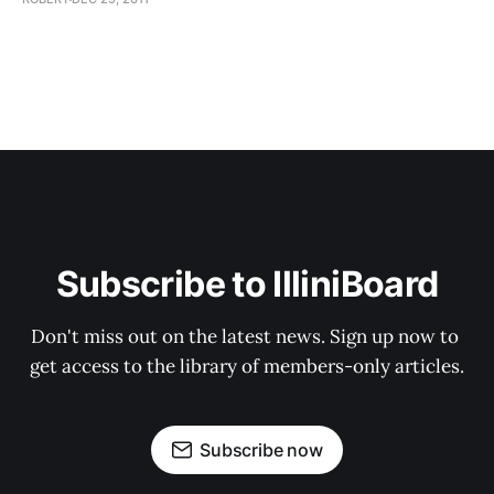
Subscribe to IlliniBoard
Don't miss out on the latest news. Sign up now to 
get access to the library of members-only articles.
Subscribe now