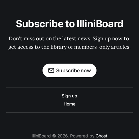
Subscribe to IlliniBoard
Don't miss out on the latest news. Sign up now to 
get access to the library of members-only articles.
Subscribe now
Sign up
Home
IlliniBoard © 2026. Powered by
Ghost