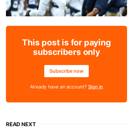
This post is for paying
subscribers only
Subscribe now
Already have an account?
Sign in
READ NEXT