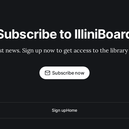
Subscribe to IlliniBoar
st news. Sign up now to get access to the librar
Subscribe now
Sign up
Home