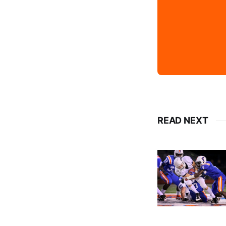
READ NEXT