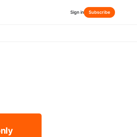
Sign in
Subscribe
only