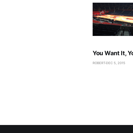
You Want It, Y
ROBERT
DEC 5, 2015