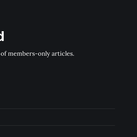
d
y of members-only articles.