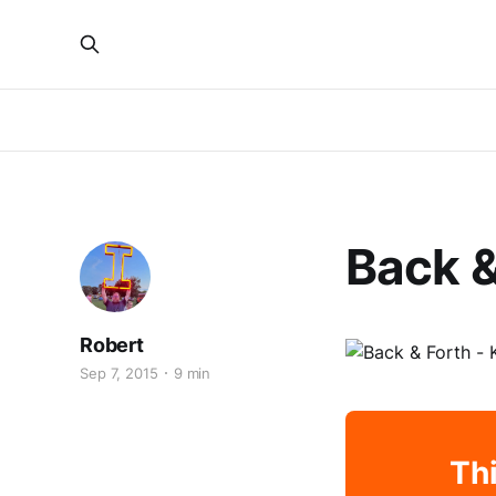
Back &
Robert
Sep 7, 2015
9 min
Thi