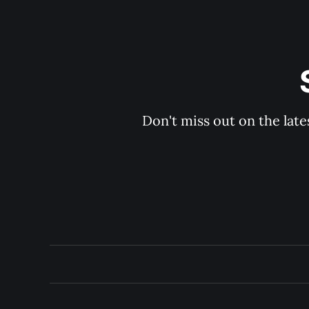
Don't miss out on the late