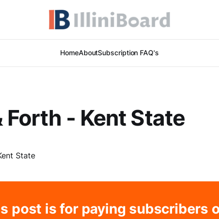
Home
About
Subscription FAQ's
 Forth - Kent State
s post is for paying subscribers 