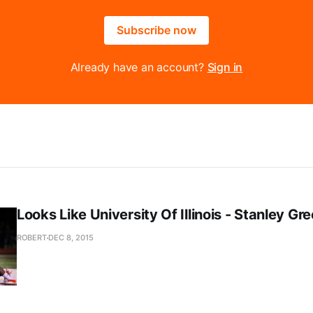
Subscribe now
Already have an account?
Sign in
Looks Like University Of Illinois - Stanley Gr
ROBERT
DEC 8, 2015