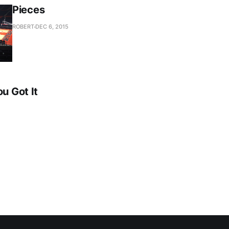
Pieces
ROBERT
DEC 6, 2015
ou Got It