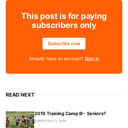
This post is for paying
subscribers only
Subscribe now
Already have an account?
Sign in
READ NEXT
2019 Training Camp III - Seniors?
ROBERT
AUG 3, 2019