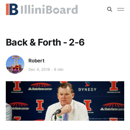
Back & Forth - 2-6
Robert
Dec 4, 2018
6 min