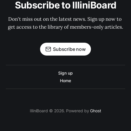
Subscribe to IlliniBoard
Don't miss out on the latest news. Sign up now to 
get access to the library of members-only articles.
Subscribe now
Sign up
Home
IlliniBoard © 2026. Powered by
Ghost