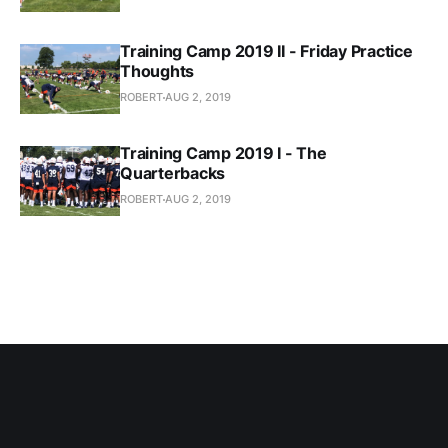
Training Camp 2019 II - Friday Practice
Thoughts
ROBERT
AUG 2, 2019
Training Camp 2019 I - The
Quarterbacks
ROBERT
AUG 2, 2019