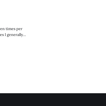
 giant mound of
ven times per
es I generally