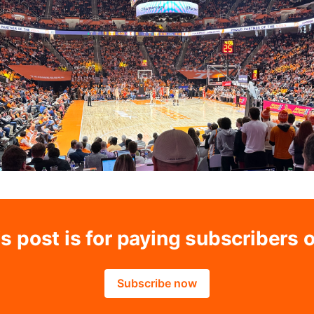
s post is for paying subscribers 
Subscribe now