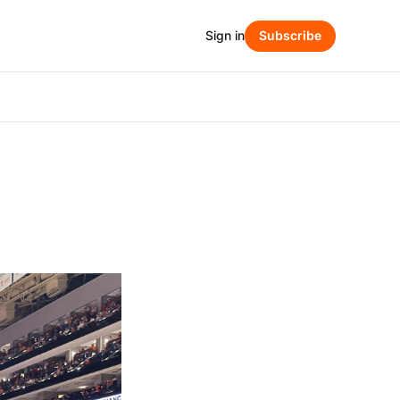
Sign in
Subscribe