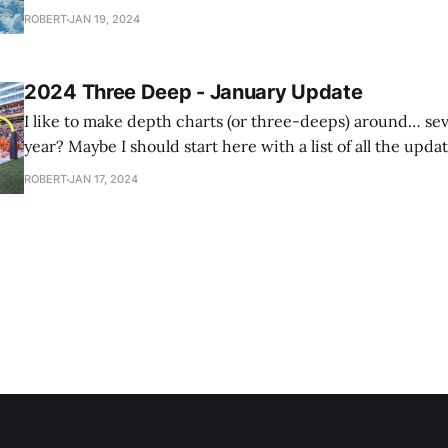
grocery store parking lot to play King Of The Hill on the
ROBERT
JAN 19, 2024
snow
2024 Three Deep - January Update
I like to make depth charts (or three-deeps) around… se
year? Maybe I should start here with a list of all the updat
make throughout the year. I have this tradition where I'll do a depth chart
ROBERT
JAN 17, 2024
for next year's team