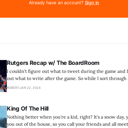
Already have an account?
Sign in
Rutgers Recap w/ The BoardRoom
I couldn't figure out what to tweet during the game and I
out what to write after the game. So while I sort through al
the latest podcast from our basketball podcast, The Boar
ROBERT
JAN 22, 2024
just two
King Of The Hill
Nothing better when you're a kid, right? It's a snow day
you out of the house, so you call your friends and all meet