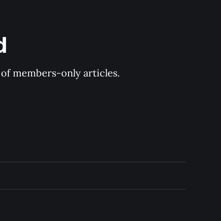
d
y of members-only articles.