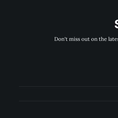
Don't miss out on the late