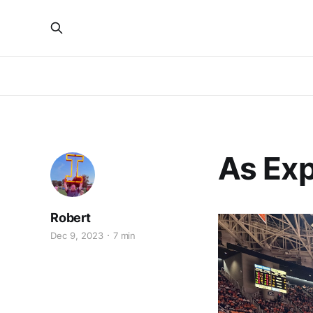
As Ex
Robert
Dec 9, 2023
7 min