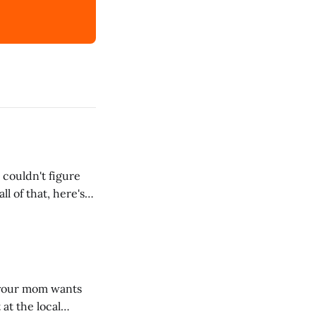
 couldn't figure
l of that, here's
dRoom. This one is
, your mom wants
 at the local