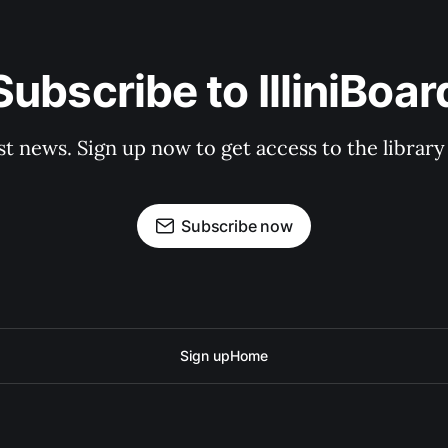
Subscribe to IlliniBoar
st news. Sign up now to get access to the librar
Subscribe now
Sign up
Home