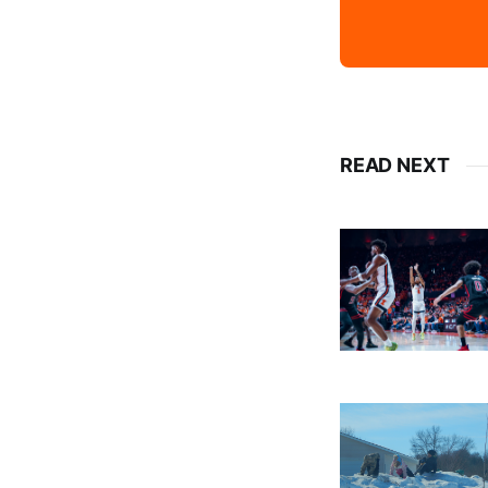
READ NEXT