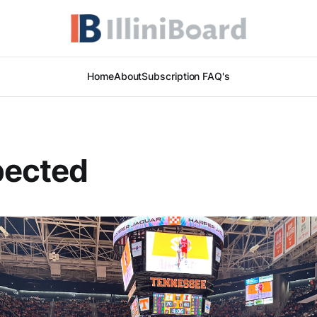
Home
About
Subscription FAQ's
pected