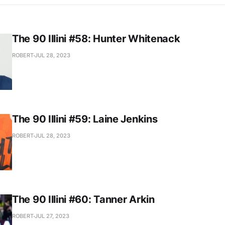
The 90 Illini #58: Hunter Whitenack
ROBERT
JUL 28, 2023
The 90 Illini #59: Laine Jenkins
ROBERT
JUL 28, 2023
The 90 Illini #60: Tanner Arkin
ROBERT
JUL 27, 2023