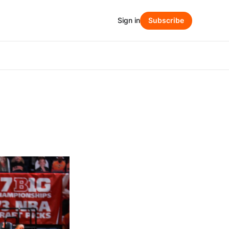
Sign in
Subscribe