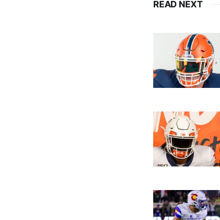
READ NEXT