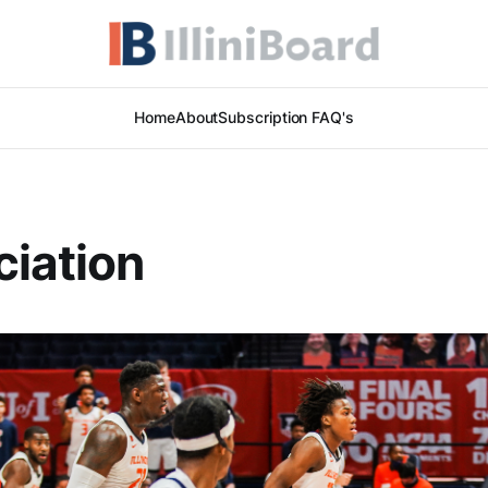
Home
About
Subscription FAQ's
iation