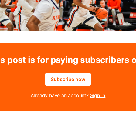
s post is for paying subscribers 
Subscribe now
Already have an account?
Sign in