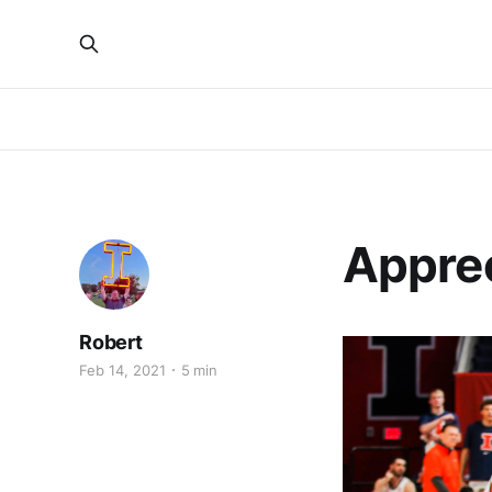
Apprec
Robert
Feb 14, 2021
5 min