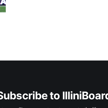
Subscribe to IlliniBoar