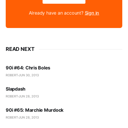
Already have an account?
Sign in
READ NEXT
90i #64: Chris Boles
ROBERT
JUN 30, 2013
Slapdash
ROBERT
JUN 28, 2013
90i #65: Marchie Murdock
ROBERT
JUN 28, 2013