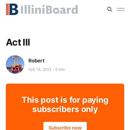
Act III
Robert
Feb 13, 2013
5 min
This post is for paying
subscribers only
Subscribe now