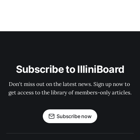
Subscribe to IlliniBoard
Don't miss out on the latest news. Sign up now to 
get access to the library of members-only articles.
Subscribe now