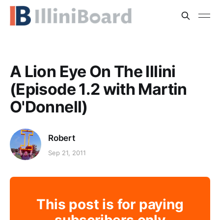
A Lion Eye On The Illini
(Episode 1.2 with Martin
O'Donnell)
Robert
Sep 21, 2011
This post is for paying