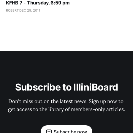
KFHB 7 - Thursday, 6:59 pm
ROBERT
DEC 29, 2011
Subscribe to IlliniBoard
Don't miss out on the latest news. Sign up now to 
get access to the library of members-only articles.
Subscribe now