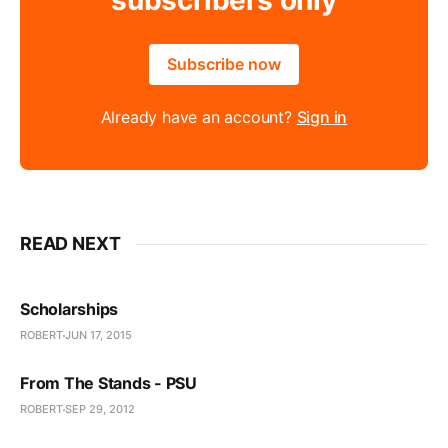
subscribers only
Subscribe now
Already have an account?
Sign in
READ NEXT
Scholarships
ROBERT
JUN 17, 2015
From The Stands - PSU
ROBERT
SEP 29, 2012