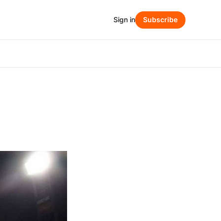
Sign in
Subscribe