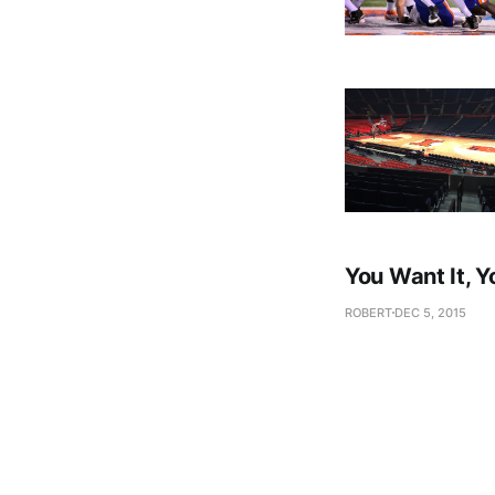
You Want It, Y
ROBERT
DEC 5, 2015