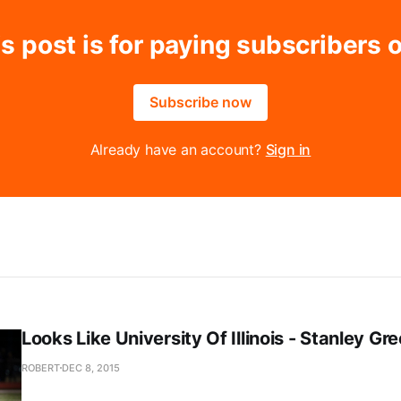
s post is for paying subscribers 
Subscribe now
Already have an account?
Sign in
Looks Like University Of Illinois - Stanley Gr
ROBERT
DEC 8, 2015