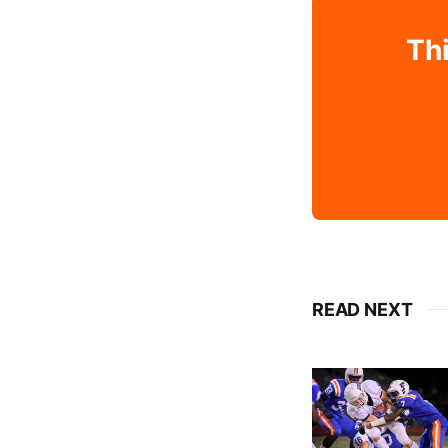
Thi
READ NEXT