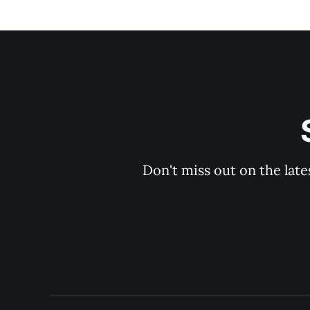
Don't miss out on the late