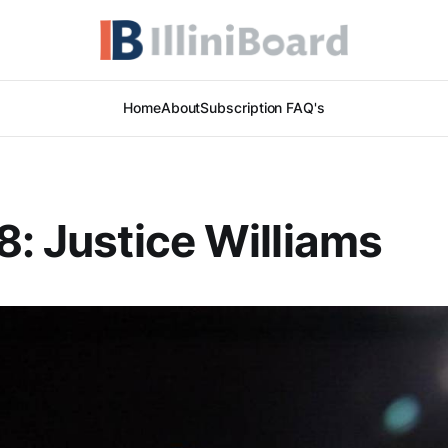
Home
About
Subscription FAQ's
8: Justice Williams