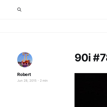
90i #7
Robert
Jun 28, 2015
2 min