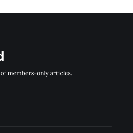
d
y of members-only articles.