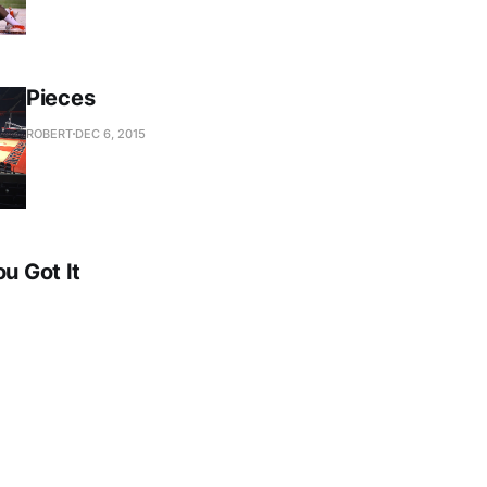
Pieces
ROBERT
DEC 6, 2015
ou Got It