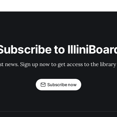
Subscribe to IlliniBoar
st news. Sign up now to get access to the librar
Subscribe now