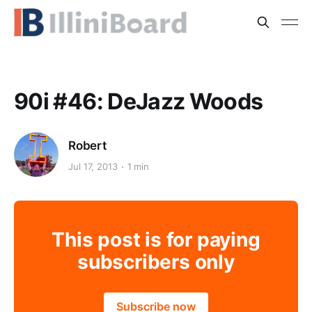
90i #46: DeJazz Woods
Robert
Jul 17, 2013
1 min
This post is for paying
subscribers only
Subscribe now