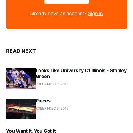
Already have an account?
Sign in
READ NEXT
Looks Like University Of Illinois - Stanley
Green
ROBERT
DEC 8, 2015
Pieces
ROBERT
DEC 6, 2015
You Want It, You Got It