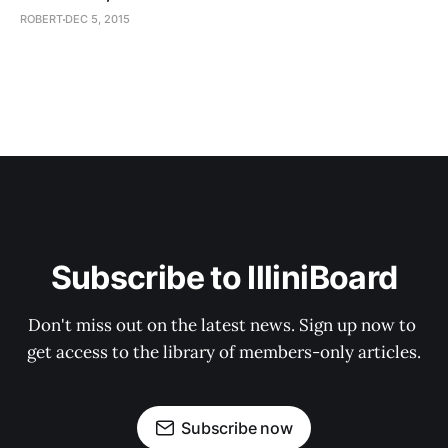
ROBERT
DEC 5, 2015
Subscribe to IlliniBoard
Don't miss out on the latest news. Sign up now to 
get access to the library of members-only articles.
Subscribe now