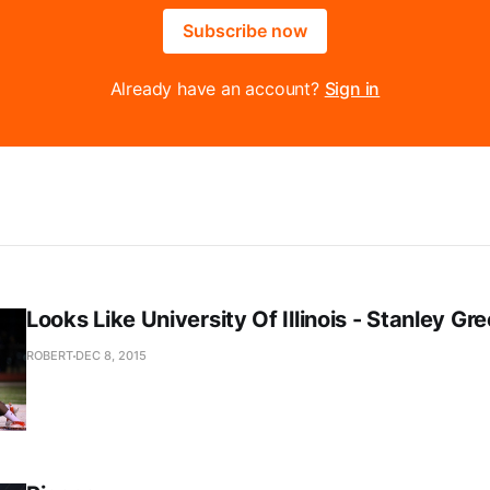
Subscribe now
Already have an account?
Sign in
Looks Like University Of Illinois - Stanley Gr
ROBERT
DEC 8, 2015