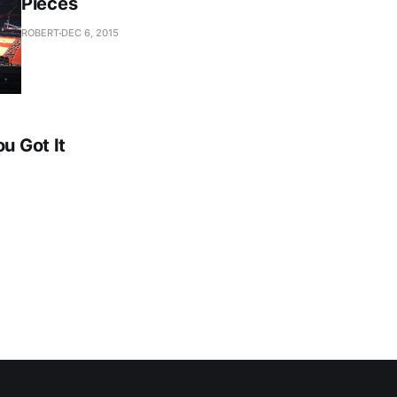
Pieces
ROBERT
DEC 6, 2015
ou Got It