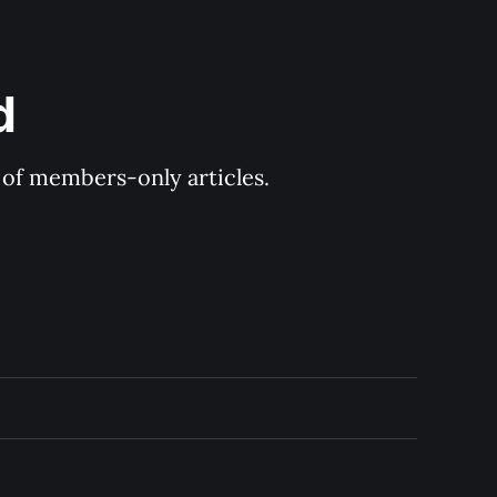
d
y of members-only articles.