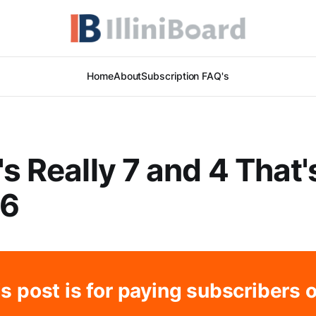
Home
About
Subscription FAQ's
's Really 7 and 4 That'
 6
s post is for paying subscribers 