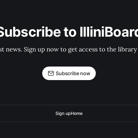
Subscribe to IlliniBoar
st news. Sign up now to get access to the librar
Subscribe now
Sign up
Home