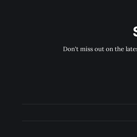
Don't miss out on the late