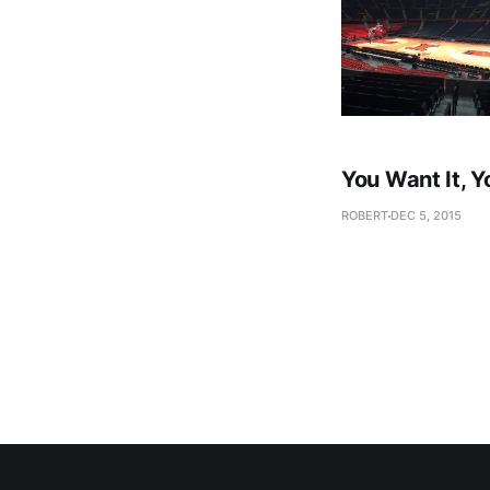
You Want It, Y
ROBERT
DEC 5, 2015