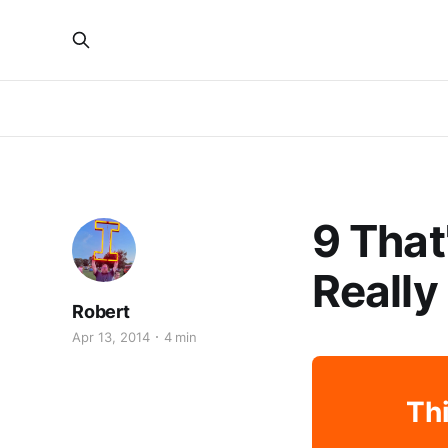
9 That
Really
Robert
Apr 13, 2014
4 min
Thi