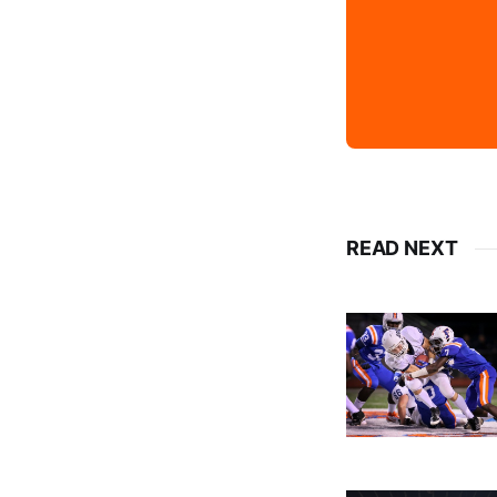
READ NEXT