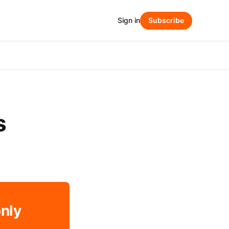
Sign in
Subscribe
s
only