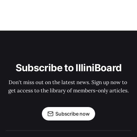
Subscribe to IlliniBoard
Don't miss out on the latest news. Sign up now to 
get access to the library of members-only articles.
Subscribe now