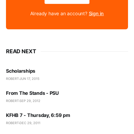
Already have an account?
Sign in
READ NEXT
Scholarships
ROBERT
JUN 17, 2015
From The Stands - PSU
ROBERT
SEP 29, 2012
KFHB 7 - Thursday, 6:59 pm
ROBERT
DEC 29, 2011