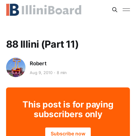
88 Illini (Part 11)
Robert
Aug 9, 2010
8 min
This post is for paying
subscribers only
Subscribe now