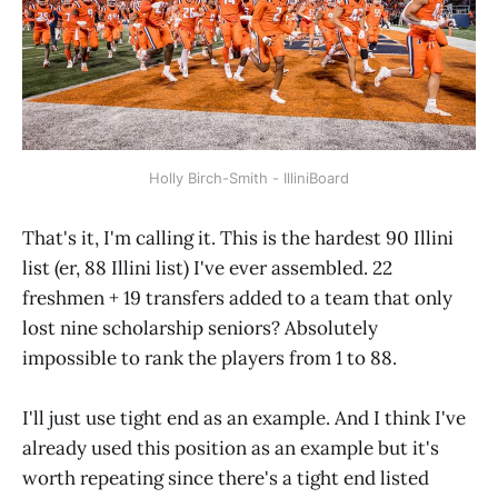
Holly Birch-Smith - IlliniBoard
That's it, I'm calling it. This is the hardest 90 Illini
list (er, 88 Illini list) I've ever assembled. 22
freshmen + 19 transfers added to a team that only
lost nine scholarship seniors? Absolutely
impossible to rank the players from 1 to 88.
I'll just use tight end as an example. And I think I've
already used this position as an example but it's
worth repeating since there's a tight end listed