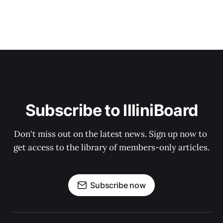
Subscribe to IlliniBoard
Don't miss out on the latest news. Sign up now to 
get access to the library of members-only articles.
Subscribe now