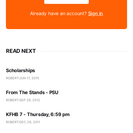
Already have an account?
Sign in
READ NEXT
Scholarships
ROBERT
JUN 17, 2015
From The Stands - PSU
ROBERT
SEP 29, 2012
KFHB 7 - Thursday, 6:59 pm
ROBERT
DEC 29, 2011