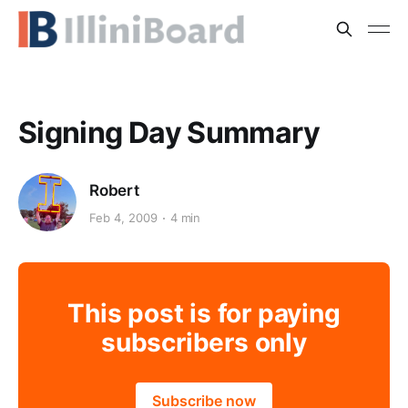
Signing Day Summary
Robert
Feb 4, 2009
4 min
This post is for paying
subscribers only
Subscribe now