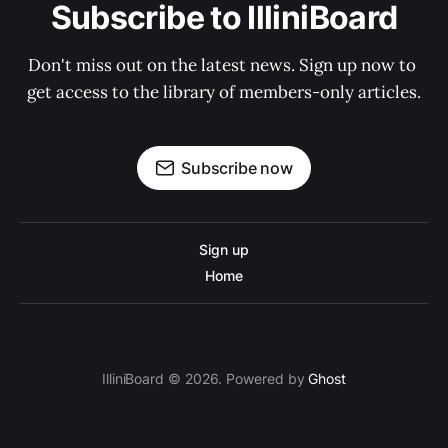
Subscribe to IlliniBoard
Don't miss out on the latest news. Sign up now to 
get access to the library of members-only articles.
Subscribe now
Sign up
Home
IlliniBoard © 2026. Powered by
Ghost