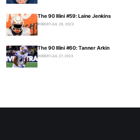
The 90 Illini #59: Laine Jenkins
ROBERT
JUL 28, 2023
The 90 Illini #60: Tanner Arkin
ROBERT
JUL 27, 2023