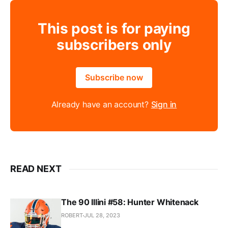
This post is for paying
subscribers only
Subscribe now
Already have an account?
Sign in
READ NEXT
The 90 Illini #58: Hunter Whitenack
ROBERT
JUL 28, 2023