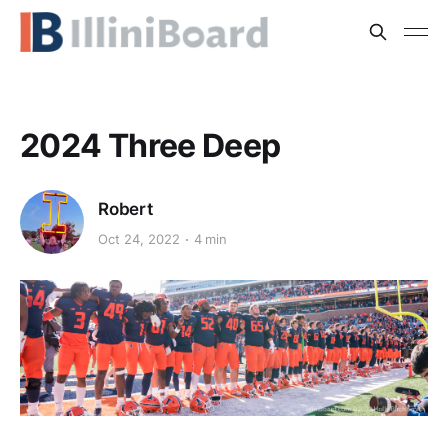
2024 Three Deep
Robert
Oct 24, 2022
4 min