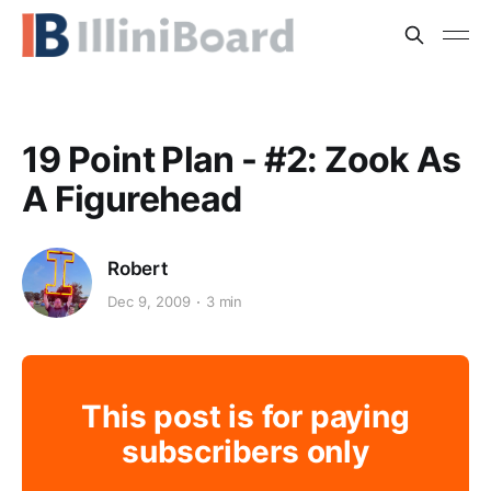
19 Point Plan - #2: Zook As
A Figurehead
Robert
Dec 9, 2009
3 min
This post is for paying
subscribers only