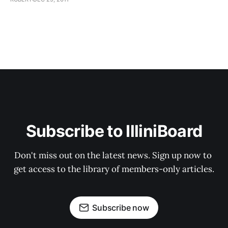
Subscribe to IlliniBoard
Don't miss out on the latest news. Sign up now to 
get access to the library of members-only articles.
Subscribe now