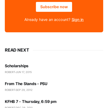
Subscribe now
Already have an account?
Sign in
READ NEXT
Scholarships
ROBERT
JUN 17, 2015
From The Stands - PSU
ROBERT
SEP 29, 2012
KFHB 7 - Thursday, 6:59 pm
ROBERT
DEC 29, 2011