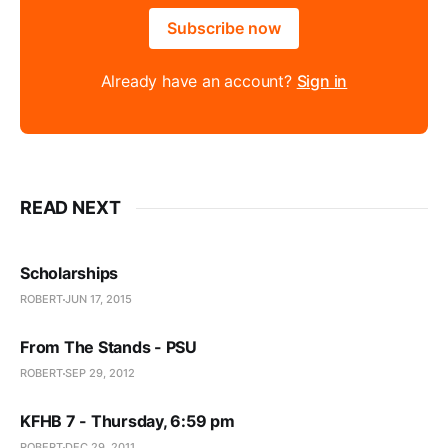
Subscribe now
Already have an account?
Sign in
READ NEXT
Scholarships
ROBERT
JUN 17, 2015
From The Stands - PSU
ROBERT
SEP 29, 2012
KFHB 7 - Thursday, 6:59 pm
ROBERT
DEC 29, 2011