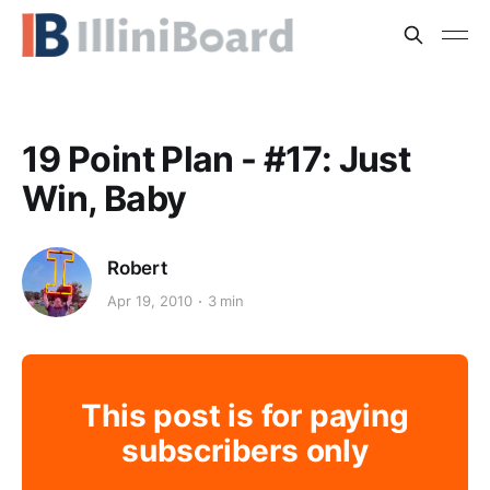
19 Point Plan - #17: Just
Win, Baby
Robert
Apr 19, 2010
3 min
This post is for paying
subscribers only