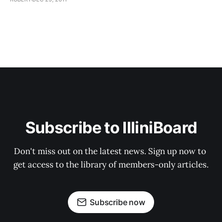
Subscribe to IlliniBoard
Don't miss out on the latest news. Sign up now to 
get access to the library of members-only articles.
Subscribe now