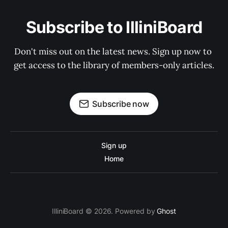
Subscribe to IlliniBoard
Don't miss out on the latest news. Sign up now to 
get access to the library of members-only articles.
Subscribe now
Sign up
Home
IlliniBoard © 2026. Powered by
Ghost