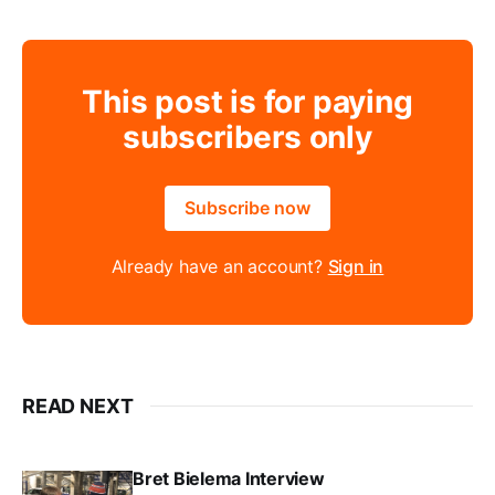
This post is for paying
subscribers only
Subscribe now
Already have an account?
Sign in
READ NEXT
Bret Bielema Interview