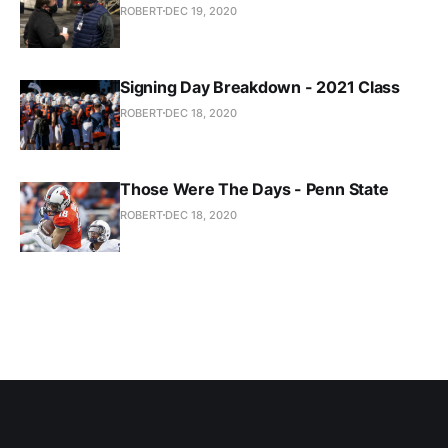
ROBERT
DEC 19, 2020
Signing Day Breakdown - 2021 Class
ROBERT
DEC 18, 2020
Those Were The Days - Penn State
ROBERT
DEC 18, 2020