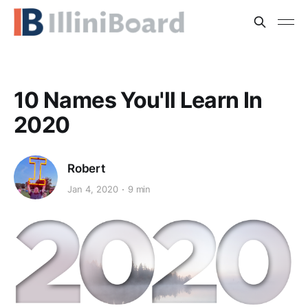
10 Names You'll Learn In
2020
Robert
Jan 4, 2020
9 min