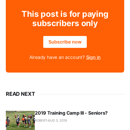
This post is for paying
subscribers only
Subscribe now
Already have an account?
Sign in
READ NEXT
2019 Training Camp III - Seniors?
ROBERT
AUG 3, 2019