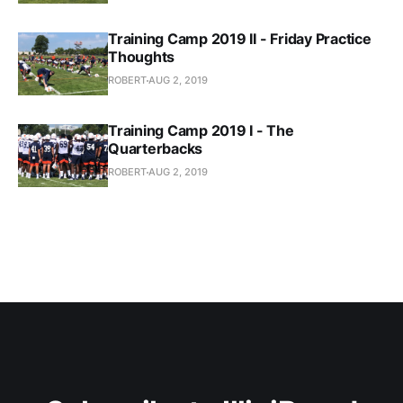
Training Camp 2019 II - Friday Practice
Thoughts
ROBERT
AUG 2, 2019
Training Camp 2019 I - The
Quarterbacks
ROBERT
AUG 2, 2019