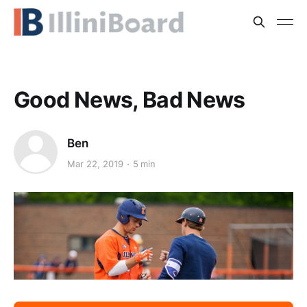
Good News, Bad News
Ben
Mar 22, 2019
5 min