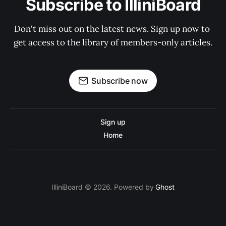
Subscribe to IlliniBoard
Don't miss out on the latest news. Sign up now to 
get access to the library of members-only articles.
Subscribe now
Sign up
Home
IlliniBoard © 2026. Powered by
Ghost